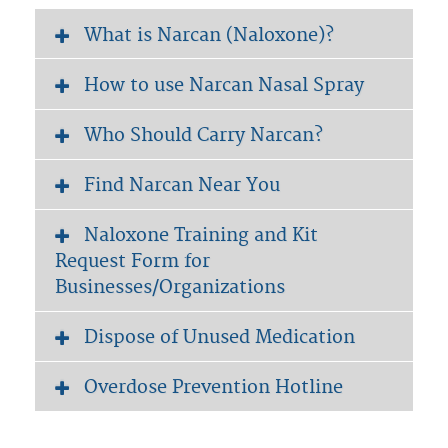
What is Narcan (Naloxone)?
How to use Narcan Nasal Spray
Who Should Carry Narcan?
Find Narcan Near You
Naloxone Training and Kit
Request Form for
Businesses/Organizations
Dispose of Unused Medication
Overdose Prevention Hotline