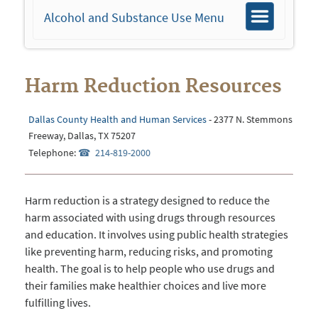
Alcohol and Substance Use Menu
Toggle
navigation
Harm Reduction Resources
Dallas County Health and Human Services
- 2377 N. Stemmons
Freeway, Dallas, TX 75207
Telephone:
214-819-2000
Harm reduction is a strategy designed to reduce the
harm associated with using drugs through resources
and education. It involves using public health strategies
like preventing harm, reducing risks, and promoting
health. The goal is to help people who use drugs and
their families make healthier choices and live more
fulfilling lives.