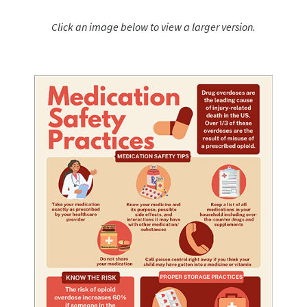
Click an image below to view a larger version.