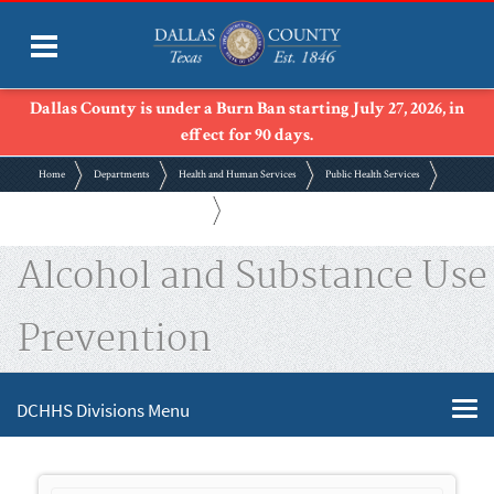
Dallas County is under a Burn Ban starting July 27, 2026, in
effect for 90 days.
Home
Departments
Health and Human Services
Public Health Services
Alcohol and Substance Use Prevention
Alcohol and Substance Use
Prevention
DCHHS Divisions Menu