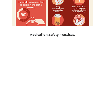
Medication Safety Practices.