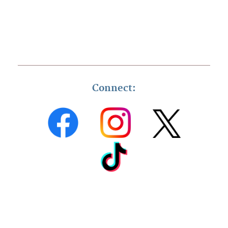
Connect: