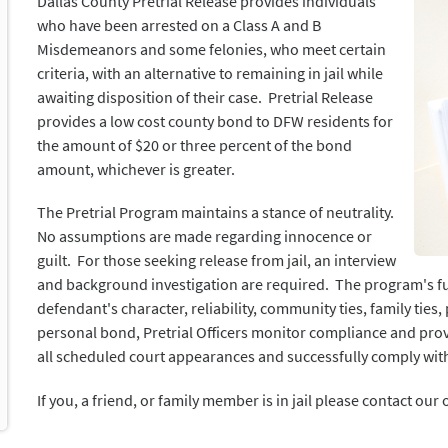
Dallas County Pretrial Release provides individuals
who have been arrested on a Class A and B
Misdemeanors and some felonies, who meet certain
criteria, with an alternative to remaining in jail while
awaiting disposition of their case. Pretrial Release
provides a low cost county bond to DFW residents for
the amount of $20 or three percent of the bond
amount, whichever is greater.
The Pretrial Program maintains a stance of neutrality.
No assumptions are made regarding innocence or
guilt. For those seeking release from jail, an interview
and background investigation are required. The program's func
defendant's character, reliability, community ties, family ties
personal bond, Pretrial Officers monitor compliance and pr
all scheduled court appearances and successfully comply wit
If you, a friend, or family member is in jail please contact our