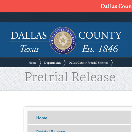
Dallas Count
Home
Departments
Dallas County Pretrial Services
Pretrial Release
Home
Pretrial Release