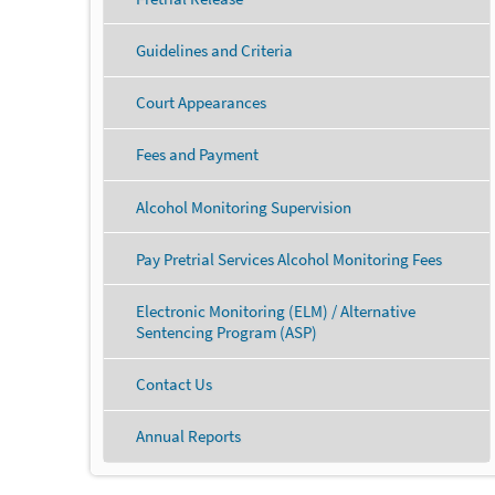
Guidelines and Criteria
Court Appearances
Fees and Payment
Alcohol Monitoring Supervision
Pay Pretrial Services Alcohol Monitoring Fees
Electronic Monitoring (ELM) / Alternative
Sentencing Program (ASP)
Contact Us
Annual Reports