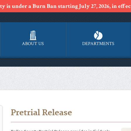
y is under a Burn Ban starting July 27, 2026, in effect
ABOUT US
DEPARTMENTS
Pretrial Release