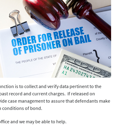
tion is to collect and verify data pertinent to the
, past record and current charges. If released on
ovide case management to assure that defendants make
h conditions of bond.
 office and we may be able to help.