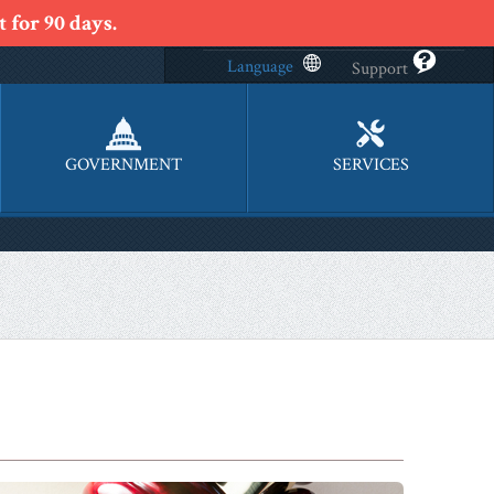
 for 90 days.
Language
Support
GOVERNMENT
SERVICES