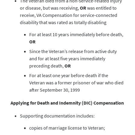
The Veteran died from a non-service-related injury
or disease, but was receiving,
OR
was entitled to
receive, VA Compensation for service-connected
disability that was rated as totally disabling
For at least 10 years immediately before death,
OR
Since the Veteran’s release from active duty
and for at least five years immediately
preceding death,
OR
For at least one year before death if the
Veteran was a former prisoner of war who died
after September 30, 1999
Applying for Death and Indemnity (DIC) Compensation
Supporting documentation includes:
copies of marriage license to Veteran;