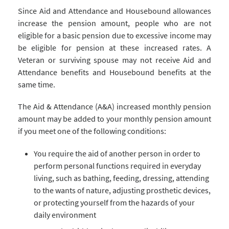
Since Aid and Attendance and Housebound allowances
increase the pension amount, people who are not
eligible for a basic pension due to excessive income may
be eligible for pension at these increased rates. A
Veteran or surviving spouse may not receive Aid and
Attendance benefits and Housebound benefits at the
same time.
The Aid & Attendance (A&A) increased monthly pension
amount may be added to your monthly pension amount
if you meet one of the following conditions:
You require the aid of another person in order to
perform personal functions required in everyday
living, such as bathing, feeding, dressing, attending
to the wants of nature, adjusting prosthetic devices,
or protecting yourself from the hazards of your
daily environment