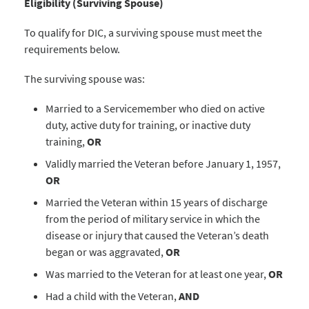
Eligibility (Surviving Spouse)
To qualify for DIC, a surviving spouse must meet the
requirements below.
The surviving spouse was:
Married to a Servicemember who died on active
duty, active duty for training, or inactive duty
training,
OR
Validly married the Veteran before January 1, 1957,
OR
Married the Veteran within 15 years of discharge
from the period of military service in which the
disease or injury that caused the Veteran’s death
began or was aggravated,
OR
Was married to the Veteran for at least one year,
OR
Had a child with the Veteran,
AND