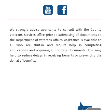
We strongly advise applicants to consult with the County
Veterans Services Office prior to submitting all documents to
the Department of Veterans Affairs. Assistance is available to
all who are shut-in and require help in completing
applications and acquiring supporting documents. This may
help to reduce delays in receiving benefits or preventing the
denial of benefits.