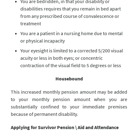
You are bedridden, in that your disability or
disabilities requires that you remain in bed apart
from any prescribed course of convalescence or
treatment
You are a patient in a nursing home due to mental
or physical incapacity
Your eyesight is limited to a corrected 5/200 visual
acuity or less in both eyes; or concentric
contraction of the visual field to 5 degrees or less
Housebound
This increased monthly pension amount may be added
to your monthly pension amount when you are
substantially confined to your immediate premises
because of permanent disability.
Applying for Survivor Pension \ Aid and Attendance