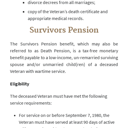
divorce decrees from all marriages;
copy of the Veteran’s death certificate and
appropriate medical records.
Survivors Pension
The Survivors Pension benefit, which may also be
referred to as Death Pension, is a tax-free monetary
benefit payable to a low-income, un-remarried surviving
spouse and/or unmarried child(ren) of a deceased
Veteran with wartime service.
Eligibility
The deceased Veteran must have met the following
service requirements:
For service on or before September 7, 1980, the
Veteran must have served at least 90 days of active