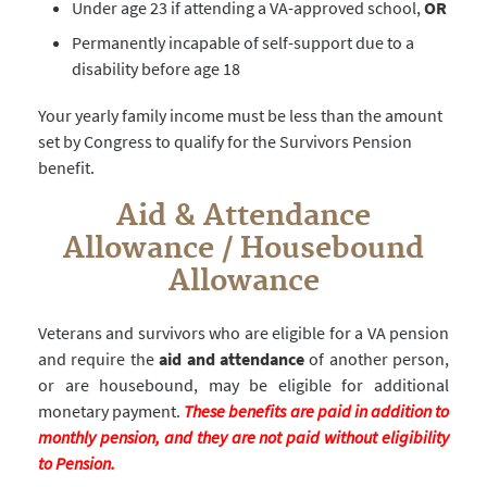
Under age 23 if attending a VA-approved school,
OR
Permanently incapable of self-support due to a
disability before age 18
Your yearly family income must be less than the amount
set by Congress to qualify for the Survivors Pension
benefit.
Aid & Attendance
Allowance / Housebound
Allowance
Veterans and survivors who are eligible for a VA pension
and require the
aid and attendance
of another person,
or are housebound, may be eligible for additional
monetary payment.
These benefits are paid in addition to
monthly pension, and they are not paid without eligibility
to Pension.