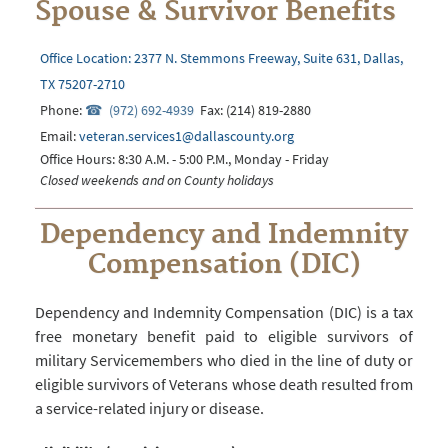
Spouse & Survivor Benefits
Office Location: 2377 N. Stemmons Freeway, Suite 631, Dallas,
TX 75207-2710
Phone:
(972) 692-4939
Fax: (214) 819-2880
Email:
veteran.services1@dallascounty.org
Office Hours: 8:30 A.M. - 5:00 P.M., Monday - Friday
Closed weekends and on County holidays
Dependency and Indemnity
Compensation (DIC)
Dependency and Indemnity Compensation (DIC) is a tax
free monetary benefit paid to eligible survivors of
military Servicemembers who died in the line of duty or
eligible survivors of Veterans whose death resulted from
a service-related injury or disease.