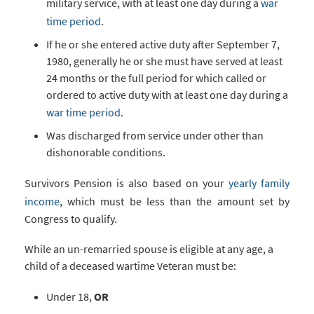
military service, with at least one day during a
war
time period
.
If he or she entered active duty after September 7,
1980, generally he or she must have served at least
24 months or the full period for which called or
ordered to active duty with at least one day during a
war time period
.
Was discharged from service under other than
dishonorable conditions.
Survivors Pension is also based on your
yearly family
income
, which must be less than the amount set by
Congress to qualify.
While an un-remarried spouse is eligible at any age, a
child of a deceased wartime Veteran must be:
Under 18,
OR