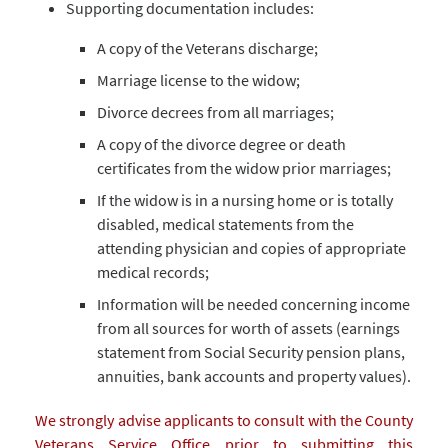
Supporting documentation includes:
A copy of the Veterans discharge;
Marriage license to the widow;
Divorce decrees from all marriages;
A copy of the divorce degree or death
certificates from the widow prior marriages;
If the widow is in a nursing home or is totally
disabled, medical statements from the
attending physician and copies of appropriate
medical records;
Information will be needed concerning income
from all sources for worth of assets (earnings
statement from Social Security pension plans,
annuities, bank accounts and property values).
We strongly advise applicants to consult with the County
Veterans Service Office prior to submitting this