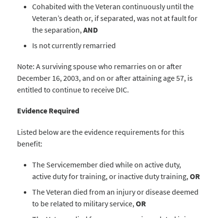
Cohabited with the Veteran continuously until the
Veteran’s death or, if separated, was not at fault for
the separation,
AND
Is not currently remarried
Note: A surviving spouse who remarries on or after
December 16, 2003, and on or after attaining age 57, is
entitled to continue to receive DIC.
Evidence Required
Listed below are the evidence requirements for this
benefit:
The Servicemember died while on active duty,
active duty for training, or inactive duty training,
OR
The Veteran died from an injury or disease deemed
to be related to military service,
OR