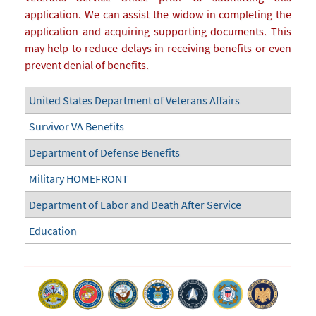
application. We can assist the widow in completing the
application and acquiring supporting documents. This
may help to reduce delays in receiving benefits or even
prevent denial of benefits.
United States Department of Veterans Affairs
Survivor VA Benefits
Department of Defense Benefits
Military HOMEFRONT
Department of Labor and Death After Service
Education