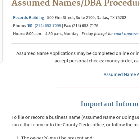
Assumed Names/DBA Procedu
Records Building
- 500 Elm Street, Suite 2100, Dallas, TX 75202
Phone:
(214) 653-7099
| Fax: (214) 653-7176
Hours: 8:00 a.m. - 4:30 p.m., Monday - Friday
(except for
court approve
Assumed Name Applications may be completed online or in o
accept personal checks; money order, cas
Assumed Name A
Important Informa
To file or record a business name (Assumed Name or Doing Bus
can either come into the County Clerks office, or follow the ma
The owner(s) must be present and;