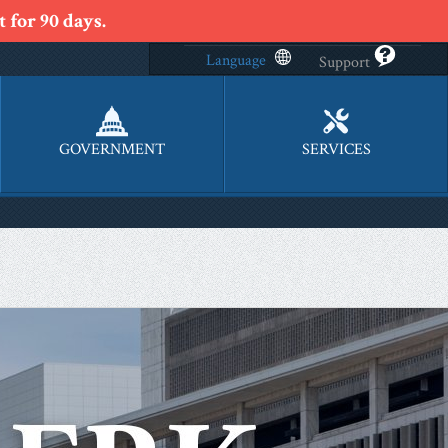
 for 90 days.
Language
Support
GOVERNMENT
SERVICES