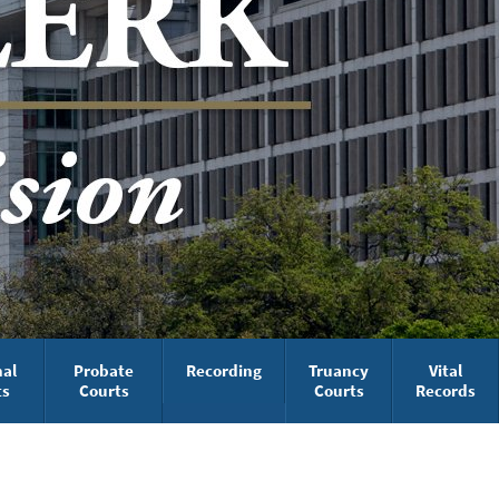
nal
Probate
Recording
Truancy
Vital
ts
Courts
Courts
Records