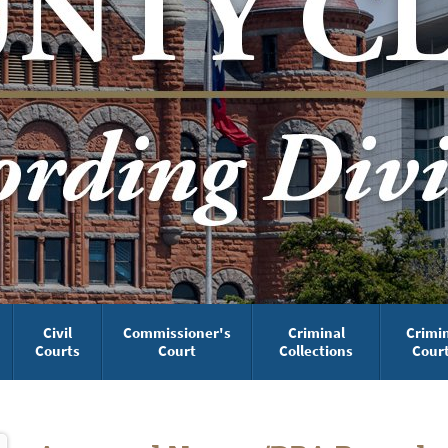
Civil
Commissioner's
Criminal
Crimi
Courts
Court
Collections
Cour