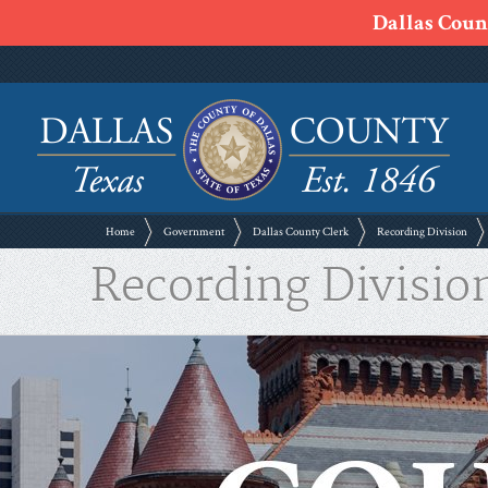
Dallas Count
Home
Government
Dallas County Clerk
Recording Division
Recording Divisio