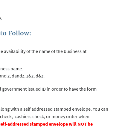
.
to Follow:
availability of the name of the business at
usiness name.
nd z, dandz, z&z, d&z.
d government issued ID in order to have the form
long with a self addressed stamped envelope. You can
s check, cashiers check, or money order when
e self-addressed stamped envelope will NOT be