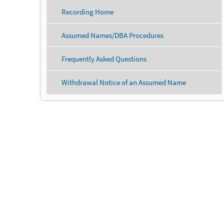
Recording Home
Assumed Names/DBA Procedures
Frequently Asked Questions
Withdrawal Notice of an Assumed Name