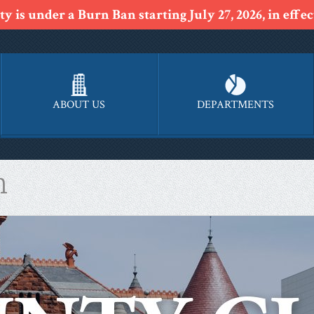
y is under a Burn Ban starting July 27, 2026, in effect
ABOUT US
DEPARTMENTS
n