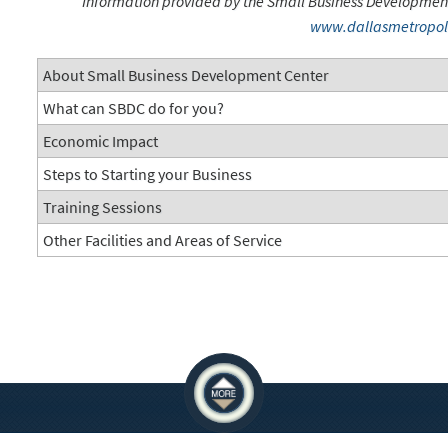
Information provided by the Small Business Development C
www.dallasmetropol
About Small Business Development Center
What can SBDC do for you?
Economic Impact
Steps to Starting your Business
Training Sessions
Other Facilities and Areas of Service