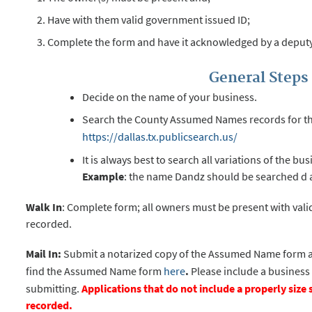
Have with them valid government issued ID;
Complete the form and have it acknowledged by a deputy
General Steps 
Decide on the name of your business.
Search the County Assumed Names records for the 
https://dallas.tx.publicsearch.us/
It is always best to search all variations of the b
Example
: the name Dandz should be searched d a
Walk In
: Complete form; all owners must be present with vali
recorded.
Mail In:
Submit a notarized copy of the Assumed Name form a
find the Assumed Name form
here
.
Please include a busines
submitting.
Applications that do not include a properly siz
recorded.