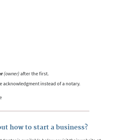
er
(owner)
after the first.
he acknowledgment instead of a notary.
e
ut how to start a business?