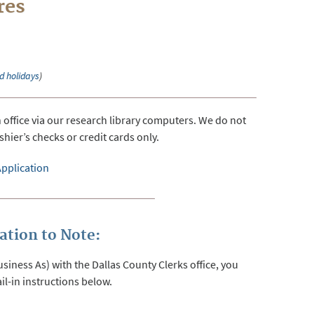
res
d holidays
)
ffice via our research library computers. We do not
hier’s checks or credit cards only.
pplication
tion to Note:
iness As) with the Dallas County Clerks office, you
il-in instructions below.