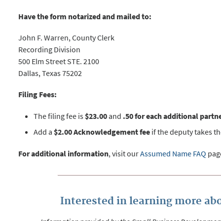
Have the form notarized and mailed to:
John F. Warren, County Clerk
Recording Division
500 Elm Street STE. 2100
Dallas, Texas 75202
Filing Fees:
The filing fee is
$23.00
and
.50 for each additional partn
Add a
$2.00 Acknowledgement fee
if the deputy takes t
For additional information
, visit our
Assumed Name FAQ
pag
Interested in learning more abo