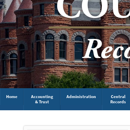
Home
Accounting
Administration
Central
& Trust
Records