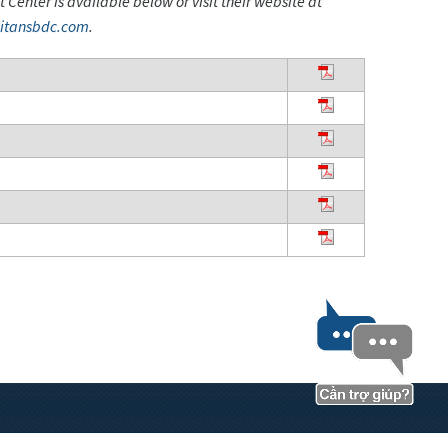
enter is available below or visit their website at
itansbdc.com
.