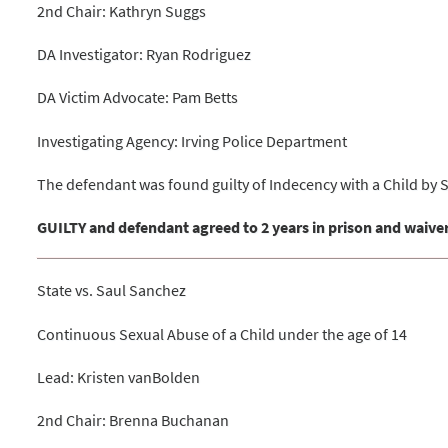
2nd Chair: Kathryn Suggs
DA Investigator: Ryan Rodriguez
DA Victim Advocate: Pam Betts
Investigating Agency: Irving Police Department
The defendant was found guilty of Indecency with a Child by 
GUILTY and defendant agreed to 2 years in prison and waiver
State vs. Saul Sanchez
Continuous Sexual Abuse of a Child under the age of 14
Lead: Kristen vanBolden
2nd Chair: Brenna Buchanan