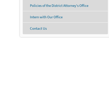
Policies of the District Attorney's Office
Intern with Our Office
Contact Us