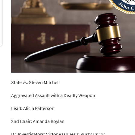
State vs. Steven Mitchell
Aggravated Assault with a Deadly Weapon
Lead: Alicia Patterson
2nd Chair: Amanda Boylan
DA Investigators: Victor Vasquez & Rusty Taylor