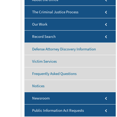
The Criminal Justice Process
Our Work
Record Search
Defense Attorney Discovery Information
Victim Services
Frequently Asked Questions
Notices
Newsroom
Public Information Act Requests