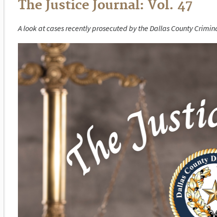
The Justice Journal: Vol. 47
A look at cases recently prosecuted by the Dallas County Criminal