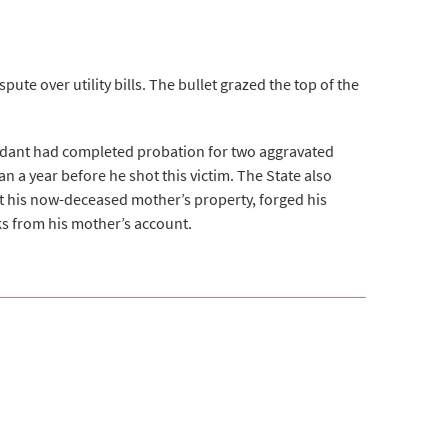
pute over utility bills. The bullet grazed the top of the
endant had completed probation for two aggravated
han a year before he shot this victim. The State also
st his now-deceased mother’s property, forged his
s from his mother’s account.