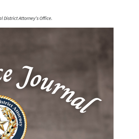
 District Attorney's Office.