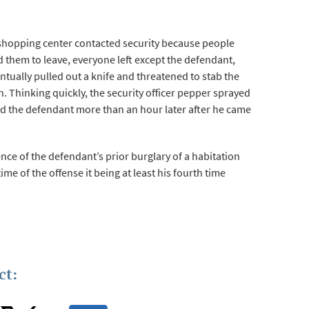
 shopping center contacted security because people
d them to leave, everyone left except the defendant,
ntually pulled out a knife and threatened to stab the
. Thinking quickly, the security officer pepper sprayed
ted the defendant more than an hour later after he came
nce of the defendant’s prior burglary of a habitation
time of the offense it being at least his fourth time
ct: