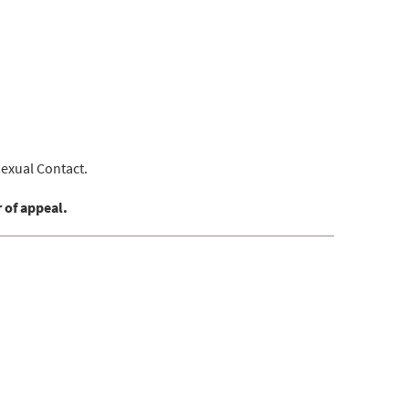
Sexual Contact.
 of appeal.