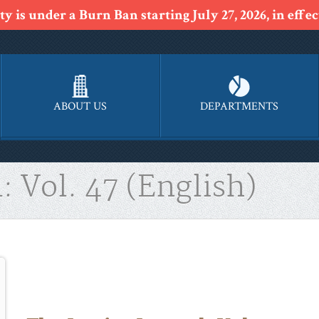
y is under a Burn Ban starting July 27, 2026, in effect
ABOUT US
DEPARTMENTS
: Vol. 47 (English)