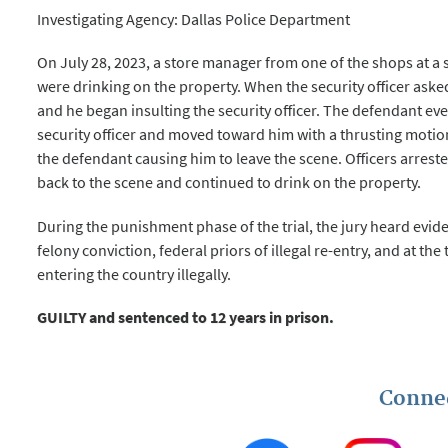
Investigating Agency: Dallas Police Department
On July 28, 2023, a store manager from one of the shops at a
were drinking on the property. When the security officer aske
and he began insulting the security officer. The defendant eve
security officer and moved toward him with a thrusting motion
the defendant causing him to leave the scene. Officers arres
back to the scene and continued to drink on the property.
During the punishment phase of the trial, the jury heard evide
felony conviction, federal priors of illegal re-entry, and at the 
entering the country illegally.
GUILTY and sentenced to 12 years in prison.
Conne