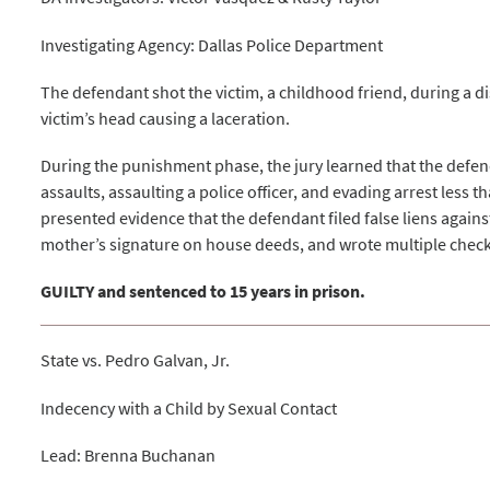
Investigating Agency: Dallas Police Department
The defendant shot the victim, a childhood friend, during a dis
victim’s head causing a laceration.
During the punishment phase, the jury learned that the def
assaults, assaulting a police officer, and evading arrest less t
presented evidence that the defendant filed false liens again
mother’s signature on house deeds, and wrote multiple check
GUILTY and sentenced to 15 years in prison.
State vs. Pedro Galvan, Jr.
Indecency with a Child by Sexual Contact
Lead: Brenna Buchanan