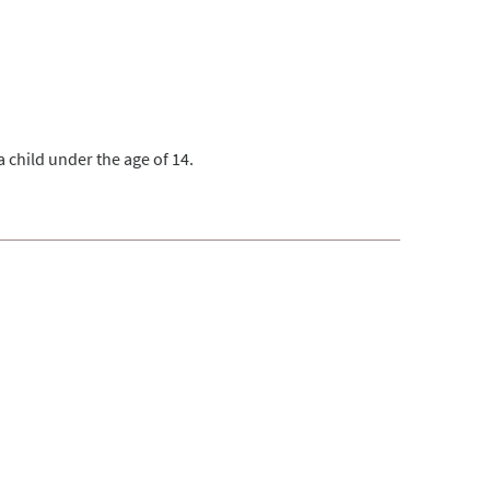
 child under the age of 14.