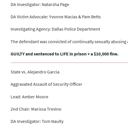
DA Investigator: Natarsha Page
DA Victim Advocate: Yvonne Macias & Pam Betts
Investigating Agency: Dallas Police Department
The defendant was convicted of continually sexually abusing a
GUILTY and sentenced to LIFE in prison + a $10,000 fine.
State vs. Alejandro Garcia
Aggravated Assault of Security Officer
Lead: Amber Moore
2nd Chair: Marissa Trevino
DA Investigator: Tom Naulty