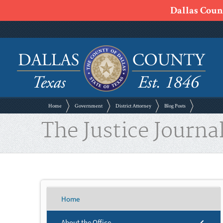
Dallas Count
Home
Government
District Attorney
Blog Posts
The Justice Journal
Home
About the Office