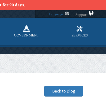
 for 90 days.
Language
Support
GOVERNMENT
SERVICES
Back to Blog