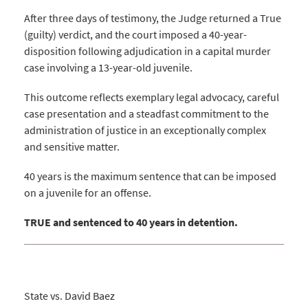
After three days of testimony, the Judge returned a True
(guilty) verdict, and the court imposed a 40-year-
disposition following adjudication in a capital murder
case involving a 13-year-old juvenile.
This outcome reflects exemplary legal advocacy, careful
case presentation and a steadfast commitment to the
administration of justice in an exceptionally complex
and sensitive matter.
40 years is the maximum sentence that can be imposed
on a juvenile for an offense.
TRUE and sentenced to 40 years in detention.
State vs. David Baez