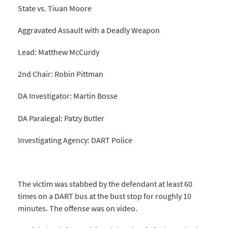
State vs. Tiuan Moore
Aggravated Assault with a Deadly Weapon
Lead: Matthew McCurdy
2nd Chair: Robin Pittman
DA Investigator: Martin Bosse
DA Paralegal: Patzy Butler
Investigating Agency: DART Police
The victim was stabbed by the defendant at least 60
times on a DART bus at the bust stop for roughly 10
minutes. The offense was on video.