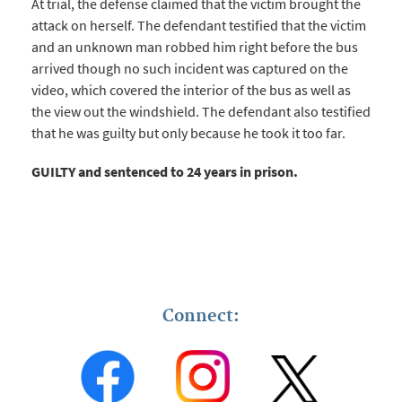
At trial, the defense claimed that the victim brought the
attack on herself. The defendant testified that the victim
and an unknown man robbed him right before the bus
arrived though no such incident was captured on the
video, which covered the interior of the bus as well as
the view out the windshield. The defendant also testified
that he was guilty but only because he took it too far.
GUILTY and sentenced to 24 years in prison.
Connect: