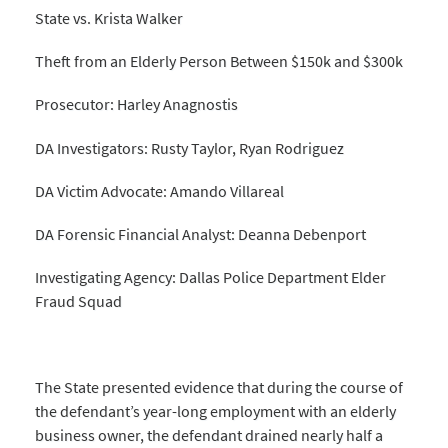
State vs. Krista Walker
Theft from an Elderly Person Between $150k and $300k
Prosecutor: Harley Anagnostis
DA Investigators: Rusty Taylor, Ryan Rodriguez
DA Victim Advocate: Amando Villareal
DA Forensic Financial Analyst: Deanna Debenport
Investigating Agency: Dallas Police Department Elder
Fraud Squad
The State presented evidence that during the course of
the defendant’s year-long employment with an elderly
business owner, the defendant drained nearly half a