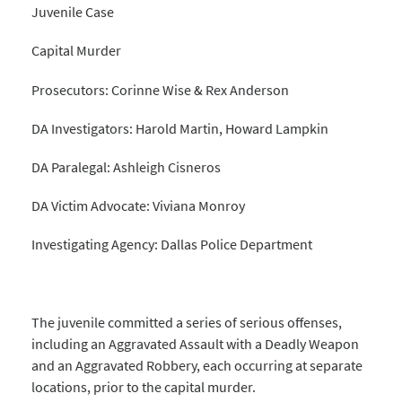
Juvenile Case
Capital Murder
Prosecutors: Corinne Wise & Rex Anderson
DA Investigators: Harold Martin, Howard Lampkin
DA Paralegal: Ashleigh Cisneros
DA Victim Advocate: Viviana Monroy
Investigating Agency: Dallas Police Department
The juvenile committed a series of serious offenses,
including an Aggravated Assault with a Deadly Weapon
and an Aggravated Robbery, each occurring at separate
locations, prior to the capital murder.