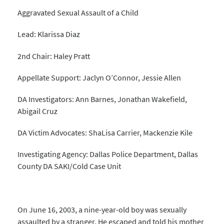
Aggravated Sexual Assault of a Child
Lead: Klarissa Diaz
2nd Chair: Haley Pratt
Appellate Support: Jaclyn O’Connor, Jessie Allen
DA Investigators: Ann Barnes, Jonathan Wakefield,
Abigail Cruz
DA Victim Advocates: ShaLisa Carrier, Mackenzie Kile
Investigating Agency: Dallas Police Department, Dallas
County DA SAKI/Cold Case Unit
On June 16, 2003, a nine-year-old boy was sexually
assaulted by a stranger. He escaped and told his mother