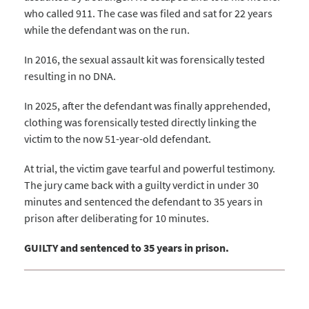
who called 911. The case was filed and sat for 22 years
while the defendant was on the run.
In 2016, the sexual assault kit was forensically tested
resulting in no DNA.
In 2025, after the defendant was finally apprehended,
clothing was forensically tested directly linking the
victim to the now 51-year-old defendant.
At trial, the victim gave tearful and powerful testimony.
The jury came back with a guilty verdict in under 30
minutes and sentenced the defendant to 35 years in
prison after deliberating for 10 minutes.
GUILTY and sentenced to 35 years in prison.