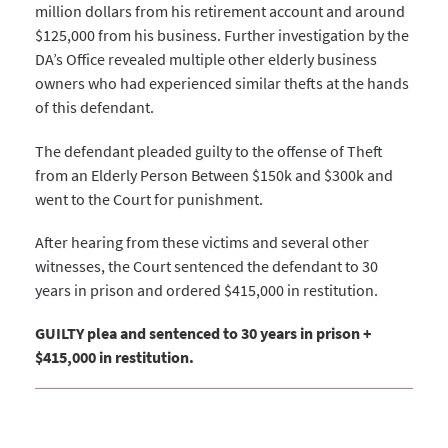
million dollars from his retirement account and around
$125,000 from his business. Further investigation by the
DA’s Office revealed multiple other elderly business
owners who had experienced similar thefts at the hands
of this defendant.
The defendant pleaded guilty to the offense of Theft
from an Elderly Person Between $150k and $300k and
went to the Court for punishment.
After hearing from these victims and several other
witnesses, the Court sentenced the defendant to 30
years in prison and ordered $415,000 in restitution.
GUILTY plea and sentenced to 30 years in prison +
$415,000 in restitution.