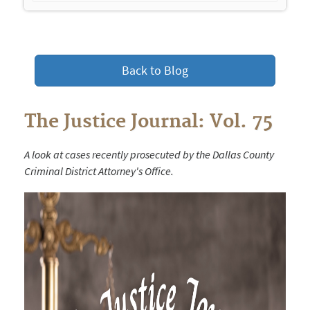
navigation
Back to Blog
The Justice Journal: Vol. 75
A look at cases recently prosecuted by the Dallas County
Criminal District Attorney's Office.