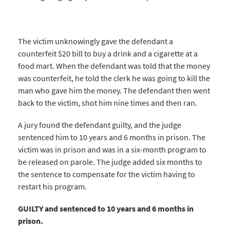
The victim unknowingly gave the defendant a
counterfeit $20 bill to buy a drink and a cigarette at a
food mart. When the defendant was told that the money
was counterfeit, he told the clerk he was going to kill the
man who gave him the money. The defendant then went
back to the victim, shot him nine times and then ran.
A jury found the defendant guilty, and the judge
sentenced him to 10 years and 6 months in prison. The
victim was in prison and was in a six-month program to
be released on parole. The judge added six months to
the sentence to compensate for the victim having to
restart his program.
GUILTY and sentenced to 10 years and 6 months in
prison.