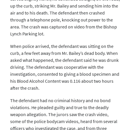
up the curb, striking Mr. Bailey and sending him into the
air and to his death. The defendant then crashed
through a telephone pole, knocking out power to the
area. The crash was captured on video from the Bishop
Lynch Parking lot.
When police arrived, the defendant was sitting on the
curb, a few feet away from Mr. Bailey’s dead body. When
asked what happened, the defendant said he was drunk
driving. The defendant was cooperative with the
investigation, consented to giving a blood specimen and
his Blood Alcohol Content was 0.116 about two hours
after the crash.
The defendant had no criminal history and no bond
violations. He pleaded guilty and true to the deadly
weapon allegation. The jurors saw the crash video,
some of the police bodycam videos, heard from several
officers who investigated the case, and from three