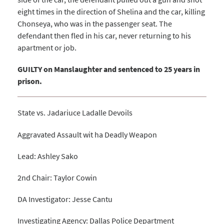
eight times in the direction of Shelina and the car, killing
Chonseya, who was in the passenger seat. The
defendant then fled in his car, never returning to his
apartment or job.
GUILTY on Manslaughter and sentenced to 25 years in
prison.
State vs. Jadariuce Ladalle Devoils
Aggravated Assault wit ha Deadly Weapon
Lead: Ashley Sako
2nd Chair: Taylor Cowin
DA Investigator: Jesse Cantu
Investigating Agency: Dallas Police Department