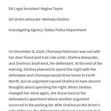
DA Legal Assistant: Regina Taylor
DA Victim Advocate: Melinda Shelton
Investigating Agency: Dallas Police Department
On December 8, 2024, Chonseya Robinson was out with
her dear friend and trail-ride sister, Shelina Alexander,
and Shelina’s boyfriend, the defendant. At the end of the
evening, Shelina planned to spend the night with the
defendant and Chonseya would drive home to Forth
Worth, but an argument caused Shelina to have second
thoughts about spending the night. When Shelina
changed her mind again, she drove back to the
defendant’s apartment where another argument
occurred in the parking lot. With Shelina on the driver’s
side of the car, the defendant pulled out a gun and shot