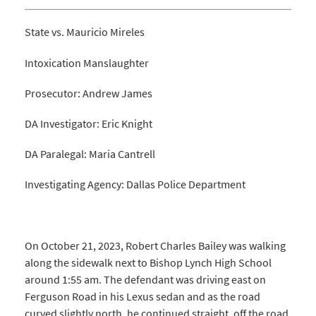
State vs. Mauricio Mireles
Intoxication Manslaughter
Prosecutor: Andrew James
DA Investigator: Eric Knight
DA Paralegal: Maria Cantrell
Investigating Agency: Dallas Police Department
On October 21, 2023, Robert Charles Bailey was walking
along the sidewalk next to Bishop Lynch High School
around 1:55 am. The defendant was driving east on
Ferguson Road in his Lexus sedan and as the road
curved slightly north, he continued straight, off the road,