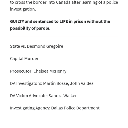
to cross the border into Canada after learning of a police
investigation.
GUILTY and sentenced to LIFE in prison without the
possibility of parole.
State vs. Desmond Gregoire
Capital Murder
Prosecutor: Chelsea McHenry
DA Investigators: Martin Bosse, John Valdez
DA Victim Advocate: Sandra Walker
Investigating Agency: Dallas Police Department