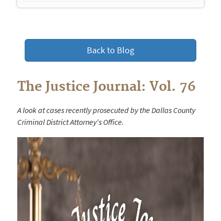
navigation
Back to Blog
The Justice Journal: Vol. 76
A look at cases recently prosecuted by the Dallas County
Criminal District Attorney's Office.