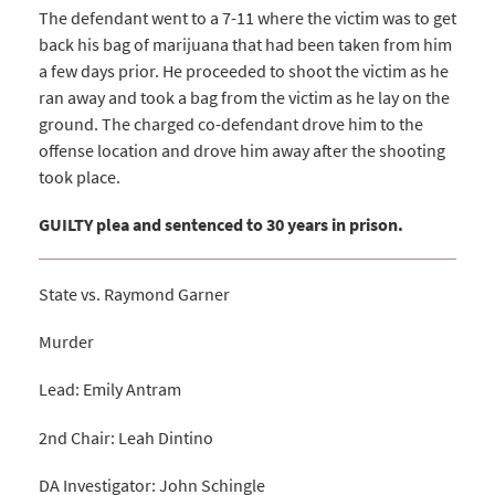
The defendant went to a 7-11 where the victim was to get
back his bag of marijuana that had been taken from him
a few days prior. He proceeded to shoot the victim as he
ran away and took a bag from the victim as he lay on the
ground. The charged co-defendant drove him to the
offense location and drove him away after the shooting
took place.
GUILTY plea and sentenced to 30 years in prison.
State vs. Raymond Garner
Murder
Lead: Emily Antram
2nd Chair: Leah Dintino
DA Investigator: John Schingle