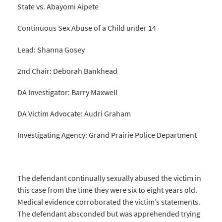
State vs. Abayomi Aipete
Continuous Sex Abuse of a Child under 14
Lead: Shanna Gosey
2nd Chair: Deborah Bankhead
DA Investigator: Barry Maxwell
DA Victim Advocate: Audri Graham
Investigating Agency: Grand Prairie Police Department
The defendant continually sexually abused the victim in
this case from the time they were six to eight years old.
Medical evidence corroborated the victim’s statements.
The defendant absconded but was apprehended trying