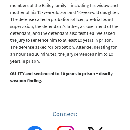
members of the Bailey family -- including his widow and
mother of his 12-year-old son and 10-year-old daughter.
The defense called a probation officer, pre-trial bond
supervision, the defendant’s father, a close friend of the
defendant, and the defendant also testified. We asked
the jury to sentence him to at least 10 years in prison.
The defense asked for probation. After deliberating for
an hour and 20 minutes, the jury sentenced him to 10
years in prison.
GUILTY and sentenced to 10 years in prison + deadly
weapon finding.
Connect: