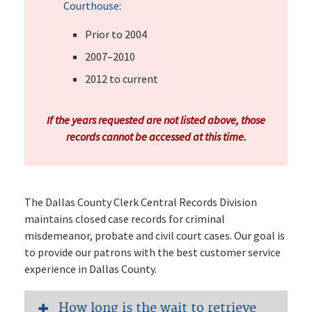
Courthouse
:
Prior to 2004
2007–2010
2012 to current
If the years requested are not listed above, those
records cannot be accessed at this time.
The Dallas County Clerk Central Records Division
maintains closed case records for criminal
misdemeanor, probate and civil court cases. Our goal is
to provide our patrons with the best customer service
experience in Dallas County.
How long is the wait to retrieve