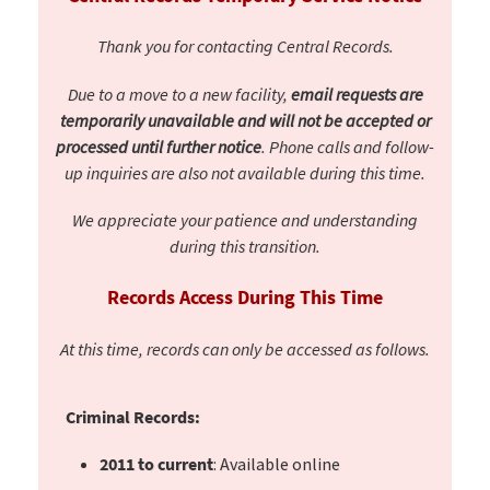
Thank you for contacting Central Records.
Due to a move to a new facility,
email requests are
temporarily unavailable and will not be accepted or
processed until further notice
. Phone calls and follow-
up inquiries are also not available during this time.
We appreciate your patience and understanding
during this transition.
Records Access During This Time
At this time, records can only be accessed as follows.
Criminal Records:
2011 to current
: Available online