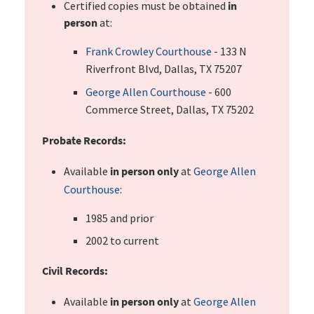
Certified copies must be obtained
in
person
at:
Frank Crowley Courthouse
- 133 N
Riverfront Blvd, Dallas, TX 75207
George Allen Courthouse
- 600
Commerce Street, Dallas, TX 75202
Probate Records:
Available
in person only
at
George Allen
Courthouse
:
1985 and prior
2002 to current
Civil Records:
Available
in person only
at
George Allen