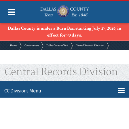
Dallas County is under a Burn Ban starting July 27, 2026, in
effect for 90 days.
Home
Government
Dallas County Clerk
Central Records Division
Central Records Division
CC Divisions Menu