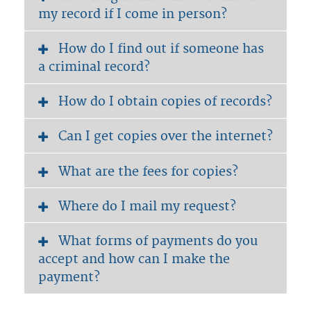
my record if I come in person?
How do I find out if someone has
a criminal record?
How do I obtain copies of records?
Can I get copies over the internet?
What are the fees for copies?
Where do I mail my request?
What forms of payments do you
accept and how can I make the
payment?