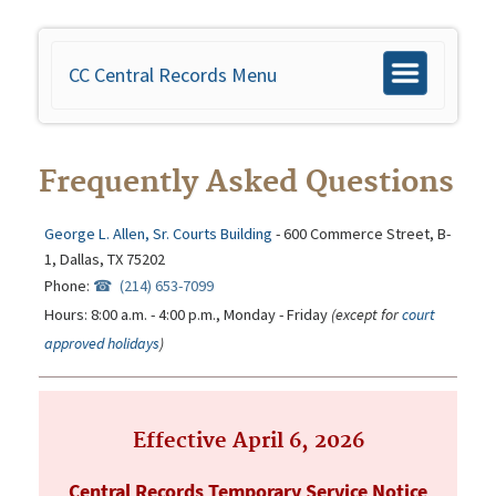
CC Central Records Menu
Toggle
navigation
Frequently Asked Questions
George L. Allen, Sr. Courts Building
- 600 Commerce Street, B-
1, Dallas, TX 75202
Phone:
(214) 653-7099
Hours: 8:00 a.m. - 4:00 p.m., Monday - Friday
(except for
court
approved holidays
)
Effective April 6, 2026
Central Records Temporary Service Notice