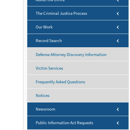
The Criminal Justice Process
Our Work
Record Search
Defense Attorney Discovery Information
Victim Services
Frequently Asked Questions
Notices
Newsroom
Public Information Act Requests