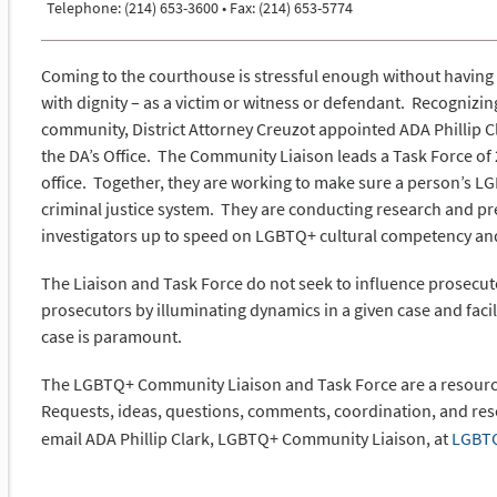
Telephone: (214) 653-3600 • Fax: (214) 653-5774
Coming to the courthouse is stressful enough without having 
with dignity – as a victim or witness or defendant. Recogniz
community, District Attorney Creuzot appointed ADA Phillip C
the DA’s Office. The Community Liaison leads a Task Force of 
office. Together, they are working to make sure a person’s LG
criminal justice system. They are conducting research and pr
investigators up to speed on LGBTQ+ cultural competency and
The Liaison and Task Force do not seek to influence prosecuto
prosecutors by illuminating dynamics in a given case and faci
case is paramount.
The LGBTQ+ Community Liaison and Task Force are a resource 
Requests, ideas, questions, comments, coordination, and re
email ADA Phillip Clark, LGBTQ+ Community Liaison, at
LGBTQ