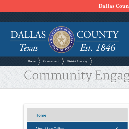
Dallas Count
Home
Government
District Attorney
Community Enga
Home
About the Office