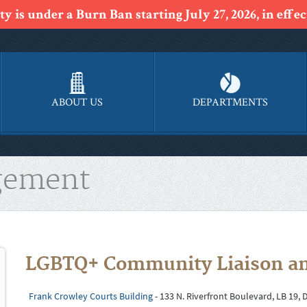
y is under a Burn Ban starting July 27, 2026, in effect
ABOUT US
DEPARTMENTS
gement
LGBTQ+ Community Liaison an
Frank Crowley Courts Building
- 133 N. Riverfront Boulevard, LB 19, 