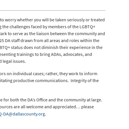
to worry whether you will be taken seriously or treated
ing the challenges faced by members of the LGBTQ+
lark to serve as the liaison between the community and
25 DA staff drawn from all areas and roles within the
BTQ+ status does not diminish their experience in the
esenting trainings to bring ADAs, advocates, and
 legal issues.
rs on individual cases; rather, they work to inform
litating productive communications. Integrity of the
for both the DA’s Office and the community at large.
sources are all welcome and appreciated… please
-DA@dallascounty.org
.