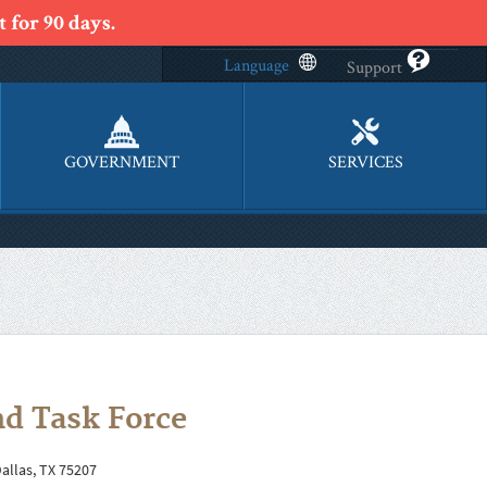
 for 90 days.
Language
Support
GOVERNMENT
SERVICES
d Task Force
Dallas, TX 75207