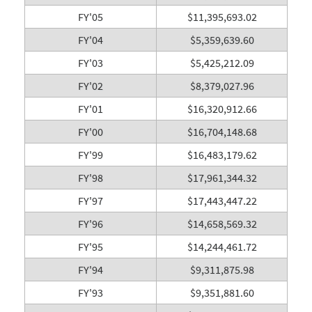
FY'05
$11,395,693.02
FY'04
$5,359,639.60
FY'03
$5,425,212.09
FY'02
$8,379,027.96
FY'01
$16,320,912.66
FY'00
$16,704,148.68
FY'99
$16,483,179.62
FY'98
$17,961,344.32
FY'97
$17,443,447.22
FY'96
$14,658,569.32
FY'95
$14,244,461.72
FY'94
$9,311,875.98
FY'93
$9,351,881.60