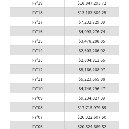
FY'19
$18,847,293.72
FY'18
$13,163,304.25
FY'17
$7,232,729.39
FY'16
$4,093,276.74
FY'15
$3,478,288.85
FY'14
$2,603,266.02
FY'13
$2,804,811.65
FY'12
$5,166,268.97
FY'11
$5,223,665.88
FY'10
$4,746,296.47
FY'09
$9,234,027.39
FY'08
$17,715,979.89
FY'07
$26,322,607.50
FY'06
$20,524,669.52