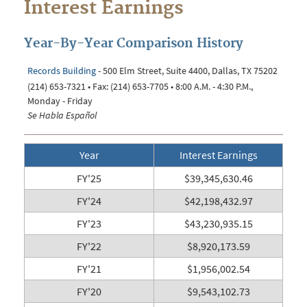
Interest Earnings
Year-By-Year Comparison History
Records Building
- 500 Elm Street, Suite 4400, Dallas, TX 75202
(214) 653-7321 • Fax: (214) 653-7705 • 8:00 A.M. - 4:30 P.M.,
Monday - Friday
Se Habla Español
Year
Interest Earnings
FY'25
$39,345,630.46
FY'24
$
42,198,432.97
FY'23
$43,230,935.15
FY'22
$8,920,173.59
FY'21
$1,956,002.54
FY'20
$9,543,102.73