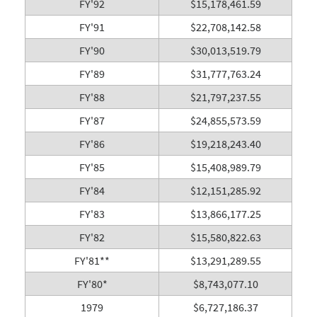
FY'92
$15,178,461.59
FY'91
$22,708,142.58
FY'90
$30,013,519.79
FY'89
$31,777,763.24
FY'88
$21,797,237.55
FY'87
$24,855,573.59
FY'86
$19,218,243.40
FY'85
$15,408,989.79
FY'84
$12,151,285.92
FY'83
$13,866,177.25
FY'82
$15,580,822.63
FY'81**
$13,291,289.55
FY'80*
$8,743,077.10
1979
$6,727,186.37