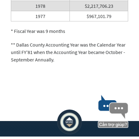
1978
$2,217,706.23
1977
$967,101.79
* Fiscal Year was 9 months
** Dallas County Accounting Year was the Calendar Year
until FY'81 when the Accounting Year became October -
September Annually.