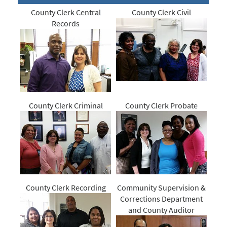
County Clerk Central
County Clerk Civil
Records
County Clerk Criminal
County Clerk Probate
County Clerk Recording
Community Supervision &
Corrections Department
and County Auditor