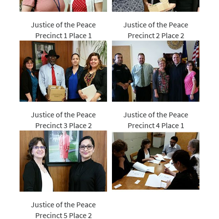
Justice of the Peace
Justice of the Peace
Precinct 1 Place 1
Precinct 2 Place 2
Justice of the Peace
Justice of the Peace
Precinct 3 Place 2
Precinct 4 Place 1
Justice of the Peace
Precinct 5 Place 2