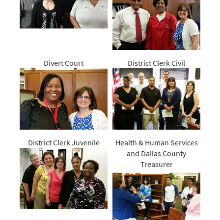
Divert Court
District Clerk Civil
District Clerk Juvenile
Health & Human Services
and Dallas County
Treasurer