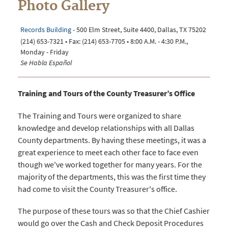
Photo Gallery
Records Building
- 500 Elm Street, Suite 4400, Dallas, TX 75202
(214) 653-7321 • Fax: (214) 653-7705 • 8:00 A.M. - 4:30 P.M.,
Monday - Friday
Se Habla Español
Training and Tours of the County Treasurer’s Office
The Training and Tours were organized to share
knowledge and develop relationships with all Dallas
County departments. By having these meetings, it was a
great experience to meet each other face to face even
though we've worked together for many years. For the
majority of the departments, this was the first time they
had come to visit the County Treasurer's office.
The purpose of these tours was so that the Chief Cashier
would go over the Cash and Check Deposit Procedures