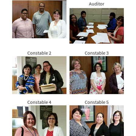
Auditor
Constable 2
Constable 3
Constable 4
Constable 5