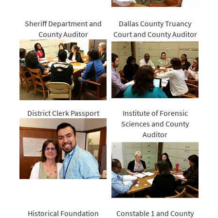
Sheriff Department and
Dallas County Truancy
County Auditor
Court and County Auditor
District Clerk Passport
Institute of Forensic
Sciences and County
Auditor
Historical Foundation
Constable 1 and County