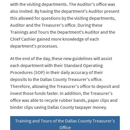
with the visiting departments. The Auditor's office was
also invited. By having the department's Auditor present
this allowed for questions by the visiting departments,
Auditor and the Treasurer's office. During these
Trainings and Tours the Department's Auditor and the
Chief Cashier gained more knowledge of each
department's processes.
At the end of the day, these new guidelines will assist
each department with their Standard Operating
Procedures (SOP) in their daily accuracy of their
deposits to the Dallas County Treasurer's office.
Therefore, allowing the Treasurer's office to deposit and
invest those funds faster. In addition, the Treasurer's
office was able to recycle rubber bands, paper clips and
binder clips saving Dallas County taxpayer money.
Training and Tours of the Dallas County Treasurer's
Office