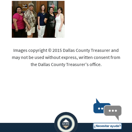
Images copyright © 2015 Dallas County Treasurer and
may not be used without express, written consent from
the Dallas County Treasurer's office.