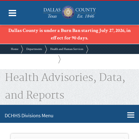
Dallas County is under a Burn Ban starting July 27, 2026, in
effect for 90 days.
Home
Departments
Health and Human Services
Health Advisories, Data, and Reports
Health Advisories, Data,
and Reports
DCHHS Divisions Menu