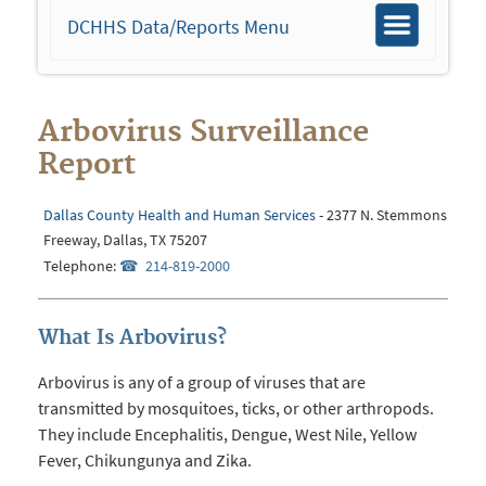
DCHHS Data/Reports Menu
Toggle
navigation
Arbovirus Surveillance
Report
Dallas County Health and Human Services
- 2377 N. Stemmons
Freeway, Dallas, TX 75207
Telephone:
214-819-2000
What Is Arbovirus?
Arbovirus is any of a group of viruses that are
transmitted by mosquitoes, ticks, or other arthropods.
They include Encephalitis, Dengue, West Nile, Yellow
Fever, Chikungunya and Zika.