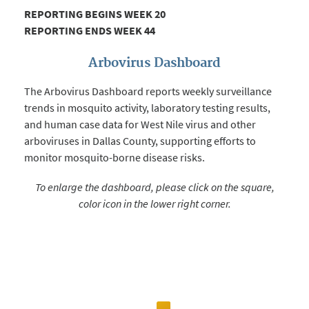
REPORTING BEGINS WEEK 20
REPORTING ENDS WEEK 44
Arbovirus Dashboard
The Arbovirus Dashboard reports weekly surveillance
trends in mosquito activity, laboratory testing results,
and human case data for West Nile virus and other
arboviruses in Dallas County, supporting efforts to
monitor mosquito-borne disease risks.
To enlarge the dashboard, please click on the square,
color icon in the lower right corner.