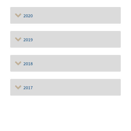
2020
2019
2018
2017