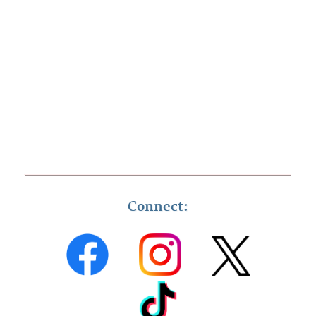
Connect: