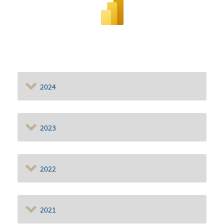
2024
2023
2022
2021