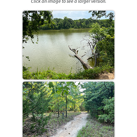
Click an image to see a larger version.