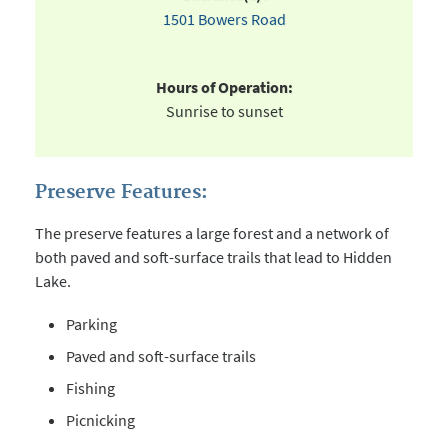
1501 Bowers Road
Hours of Operation:
Sunrise to sunset
Preserve Features:
The preserve features a large forest and a network of
both paved and soft-surface trails that lead to Hidden
Lake.
Parking
Paved and soft-surface trails
Fishing
Picnicking