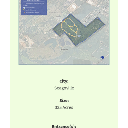
City:
Seagoville
Size:
335 Acres
Entrance(s):