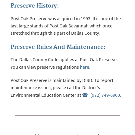
Preserve History:
Post Oak Preserve was acquired in 1993. It is one of the
last large stands of Post Oak Savannah which once
stretched through this part of Dallas County.
Preserve Rules And Maintenance:
The Dallas County Code applies at Post Oak Preserve.
You can view preserve regulations
here
.
Post Oak Preserve is maintained by DISD. To report
maintenance issues, please call the District's
Environmental Education Center at
(972) 749-6900.