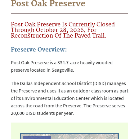
Post Oak Preserve
Post Oak Preserve Is Currently Closed
Through October 28, 2026, For
Reconstruction Of The Paved Trail.
Preserve Overview:
Post Oak Preserve is a 334.7-acre heavily wooded
preserve located in Seagoville.
The Dallas Independent School District (DISD) manages
the Preserve and uses it as an outdoor classroom as part
of its Environmental Education Center which is located
across the road from the Preserve. The Preserve serves
20,000 DISD students per year.