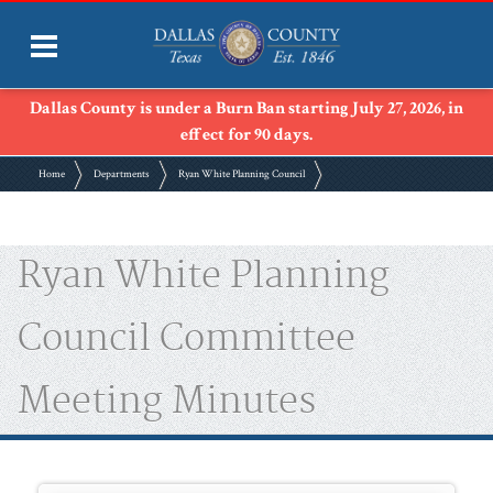
Dallas County is under a Burn Ban starting July 27, 2026, in
effect for 90 days.
Home
Departments
Ryan White Planning Council
Ryan White Planning
Council Committee
Meeting Minutes