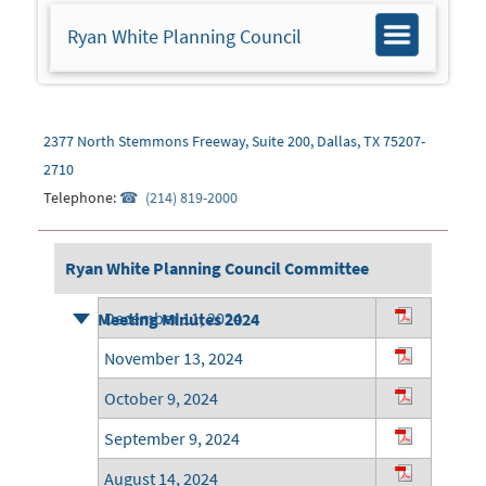
Ryan White Planning Council
Toggle
navigation
2377 North Stemmons Freeway, Suite 200, Dallas, TX 75207-
2710
Telephone:
(214) 819-2000
Ryan White Planning Council Committee
December 11, 2024
Meeting Minutes 2024
November 13, 2024
October 9, 2024
September 9, 2024
August 14, 2024