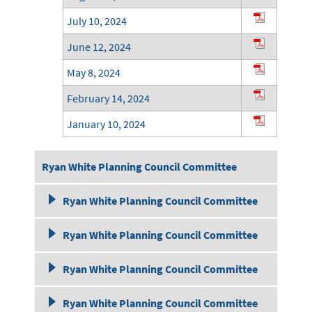
July 10, 2024
June 12, 2024
May 8, 2024
February 14, 2024
January 10, 2024
Ryan White Planning Council Committee
December 13, 2023
Meeting Minutes 2023
Ryan White Planning Council Committee
November 8, 2023
October 12, 2022
Meeting Minutes 2022
Ryan White Planning Council Committee
October 11, 2023
September 14, 2022
September 8,2021
Meeting Minutes 2021
Ryan White Planning Council Committee
September 13, 2023
August 10, 2022
August 11, 2021
November 11, 2020
Meeting Minutes 2020
August 9, 2023
Ryan White Planning Council Committee
July 13, 2022